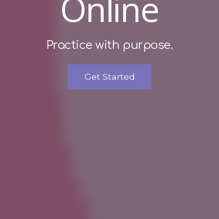
Online
Practice with purpose.
Get Started