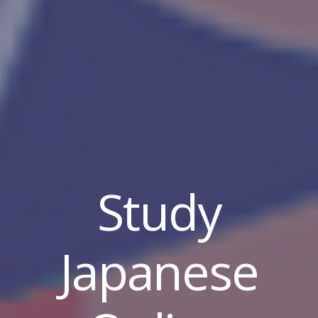
Study
Japanese