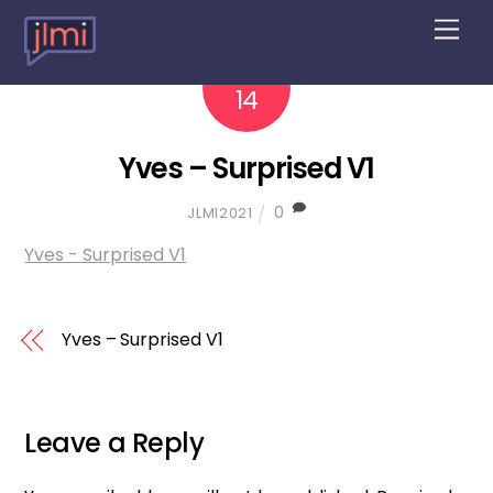
M
e
n
2022
10
u
14
Yves – Surprised V1
0
JLMI2021
Yves - Surprised V1
Yves – Surprised V1
Leave a Reply