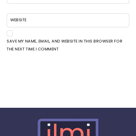
WEBSITE
SAVE MY NAME, EMAIL, AND WEBSITE IN THIS BROWSER FOR
THE NEXT TIME I COMMENT.