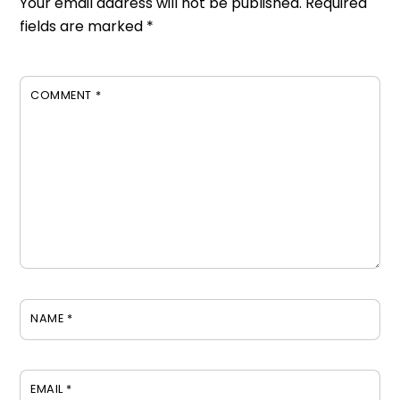
Your email address will not be published.
Required
fields are marked
*
COMMENT
*
NAME
*
EMAIL
*