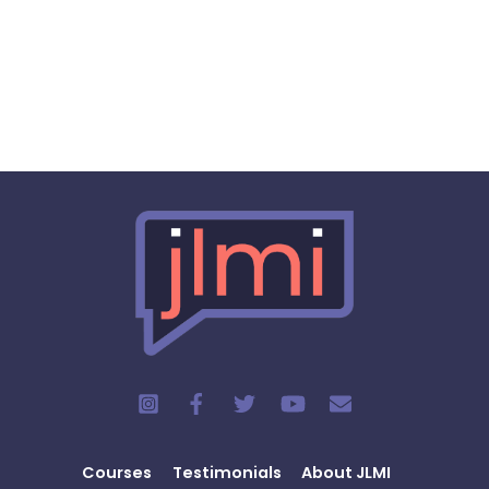
Courses
Testimonials
About JLMI