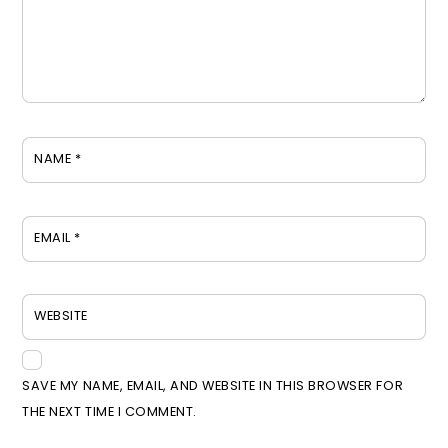
NAME
*
EMAIL
*
WEBSITE
SAVE MY NAME, EMAIL, AND WEBSITE IN THIS BROWSER FOR
THE NEXT TIME I COMMENT.