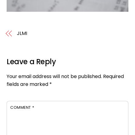
JLMI
Leave a Reply
Your email address will not be published.
Required
fields are marked
*
COMMENT
*