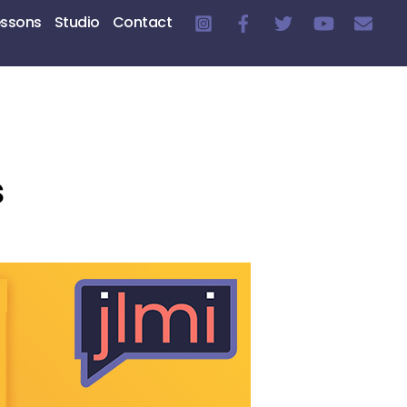
essons
Studio
Contact
s