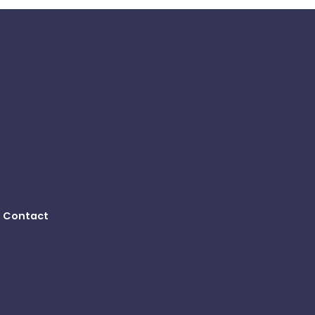
Contact
B