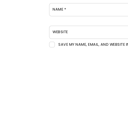
NAME
*
WEBSITE
SAVE MY NAME, EMAIL, AND WEBSITE 