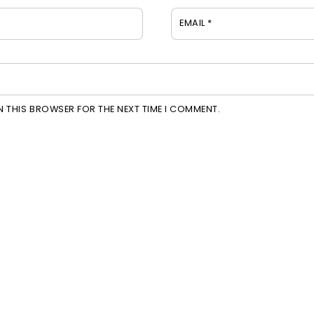
EMAIL
*
IN THIS BROWSER FOR THE NEXT TIME I COMMENT.