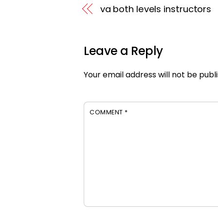
va both levels instructors
Leave a Reply
Your email address will not be publ
COMMENT
*