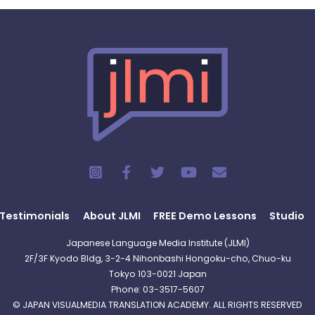
Testimonials
About JLMI
FREE Demo Lessons
Studio
Japanese Language Media Institute (JLMI)
2F/3F Kyodo Bldg, 3-2-4 Nihonbashi Hongoku-cho, Chuo-ku
Tokyo 103-0021 Japan
Phone: 03-3517-5607
© JAPAN VISUALMEDIA TRANSLATION ACADEMY. ALL RIGHTS RESERVED