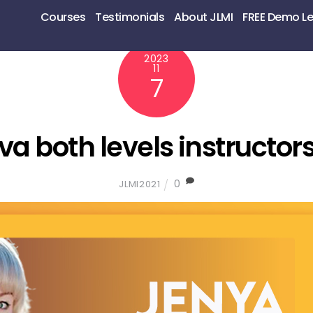
Courses
Testimonials
About JLMI
FREE Demo L
2023
11
7
va both levels instructor
0
JLMI2021