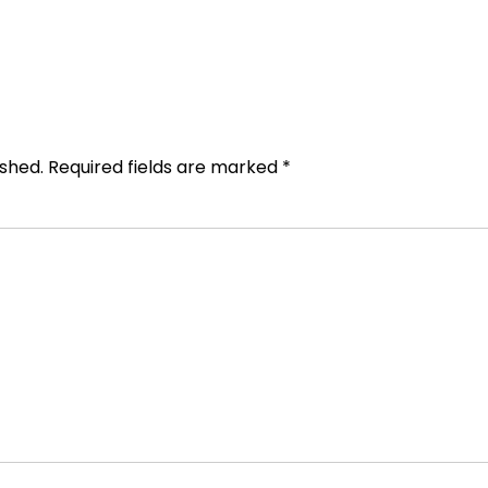
ished.
Required fields are marked
*