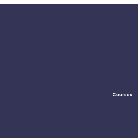
Courses