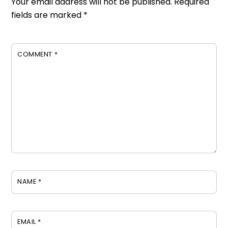
Your email address will not be published.
Required
fields are marked
*
COMMENT
*
NAME
*
EMAIL
*