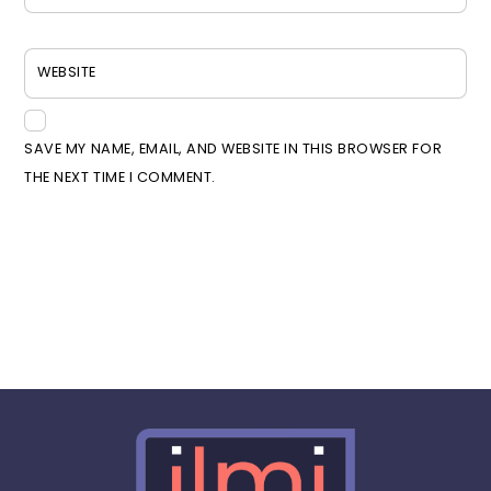
WEBSITE
SAVE MY NAME, EMAIL, AND WEBSITE IN THIS BROWSER FOR
THE NEXT TIME I COMMENT.