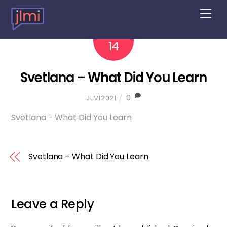
M
e
n
2022
10
u
14
Svetlana – What Did You Learn
0
JLMI2021
Svetlana - What Did You Learn
Svetlana – What Did You Learn
Leave a Reply