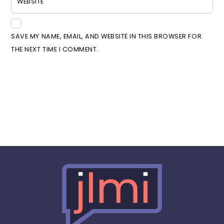
WEBSITE
SAVE MY NAME, EMAIL, AND WEBSITE IN THIS BROWSER FOR
THE NEXT TIME I COMMENT.