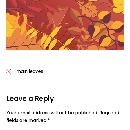
main leaves
Leave a Reply
Your email address will not be published.
Required
fields are marked
*