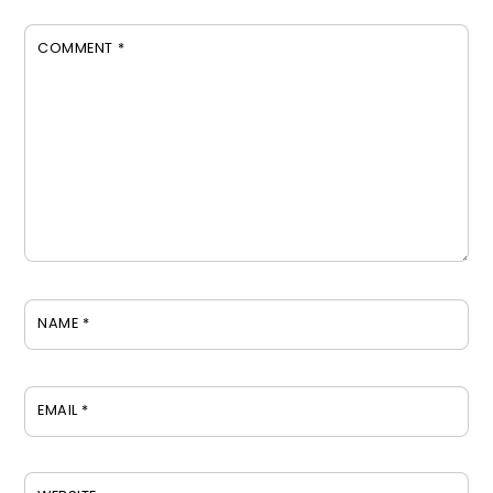
COMMENT
*
NAME
*
EMAIL
*