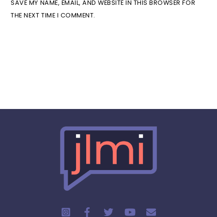
SAVE MY NAME, EMAIL, AND WEBSITE IN THIS BROWSER FOR
THE NEXT TIME I COMMENT.