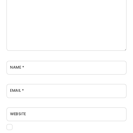
NAME
*
EMAIL
*
WEBSITE