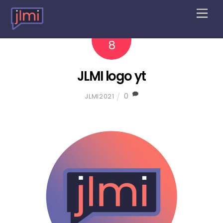
M
e
n
2022
4
u
8
JLMI logo yt
0
JLMI2021