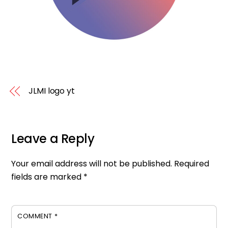
JLMI logo yt
Leave a Reply
Your email address will not be published.
Required
fields are marked
*
COMMENT
*