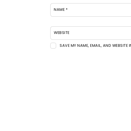
NAME
*
WEBSITE
SAVE MY NAME, EMAIL, AND WEBSITE 