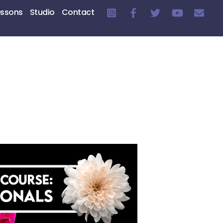
essons
Studio
Contact