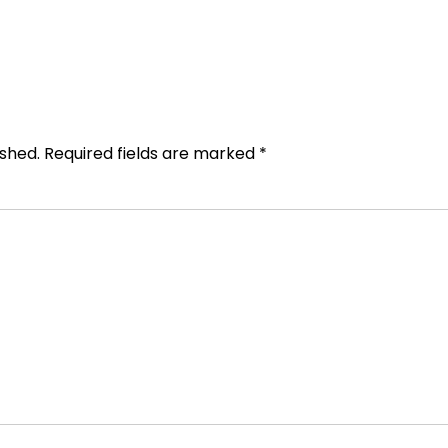
ished.
Required fields are marked
*