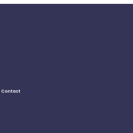
Contact
B