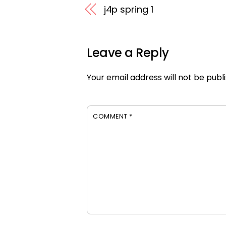
j4p spring 1
Leave a Reply
Your email address will not be publ
COMMENT
*