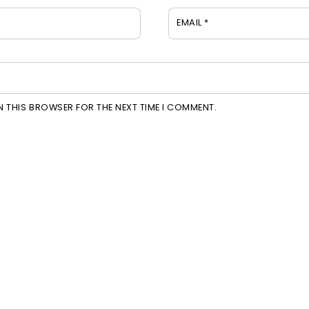
EMAIL
*
IN THIS BROWSER FOR THE NEXT TIME I COMMENT.