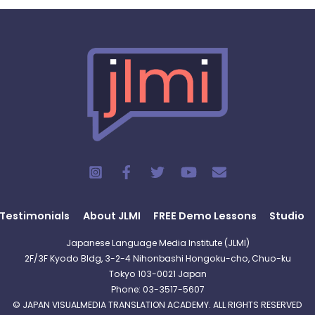
Testimonials
About JLMI
FREE Demo Lessons
Studio
Japanese Language Media Institute (JLMI)
2F/3F Kyodo Bldg, 3-2-4 Nihonbashi Hongoku-cho, Chuo-ku
Tokyo 103-0021 Japan
Phone: 03-3517-5607
© JAPAN VISUALMEDIA TRANSLATION ACADEMY. ALL RIGHTS RESERVED