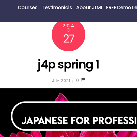
Courses
Testimonials
About JLMI
FREE Demo L
2024
3
27
j4p spring 1
0
JLMI2021