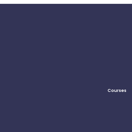
Courses