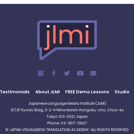
Testimonials
About JLMI
FREE Demo Lessons
Studio
Japanese Language Media Institute (JLMI)
2F/3F Kyodo Bldg, 3-2-4 Nihonbashi Hongoku-cho, Chuo-ku
Tokyo 103-0021 Japan
Phone: 03-3517-5607
© JAPAN VISUALMEDIA TRANSLATION ACADEMY. ALL RIGHTS RESERVED