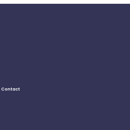
Contact
B