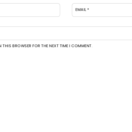
EMAIL
*
IN THIS BROWSER FOR THE NEXT TIME I COMMENT.