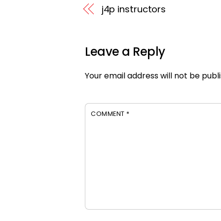
j4p instructors
Leave a Reply
Your email address will not be publ
COMMENT
*