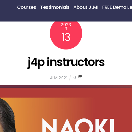
Courses
Testimonials
About JLMI
FREE Demo L
2023
9
13
j4p instructors
0
JLMI2021