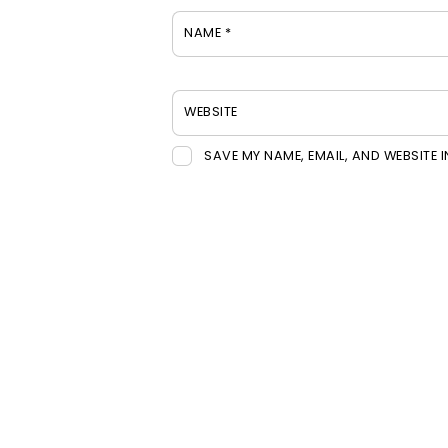
NAME
*
WEBSITE
SAVE MY NAME, EMAIL, AND WEBSITE 