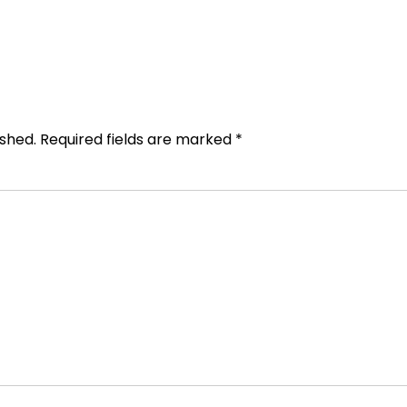
ished.
Required fields are marked
*