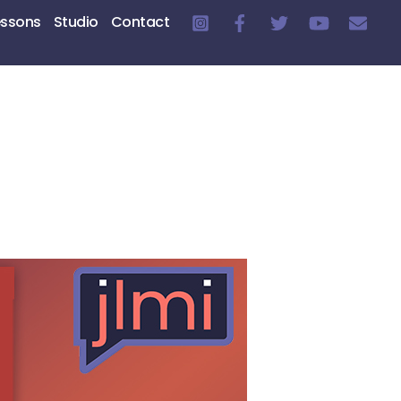
essons
Studio
Contact