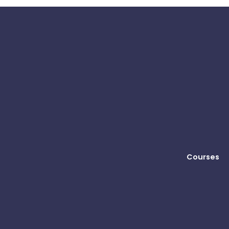
Courses