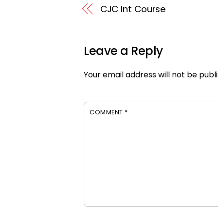
CJC Int Course
Leave a Reply
Your email address will not be publ
COMMENT
*