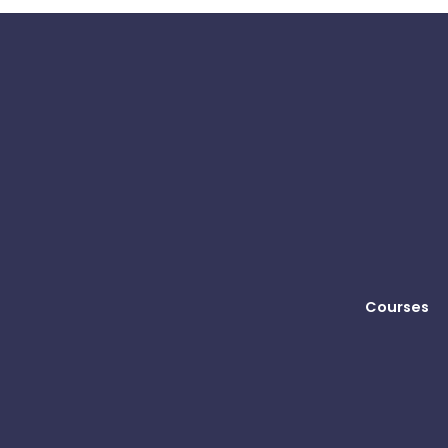
Courses