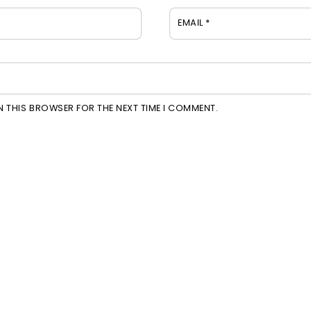
EMAIL
*
IN THIS BROWSER FOR THE NEXT TIME I COMMENT.