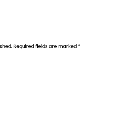
ished.
Required fields are marked
*