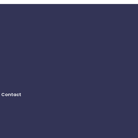
Contact
B