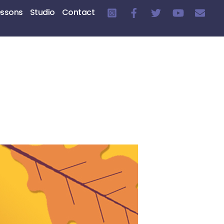
essons
Studio
Contact