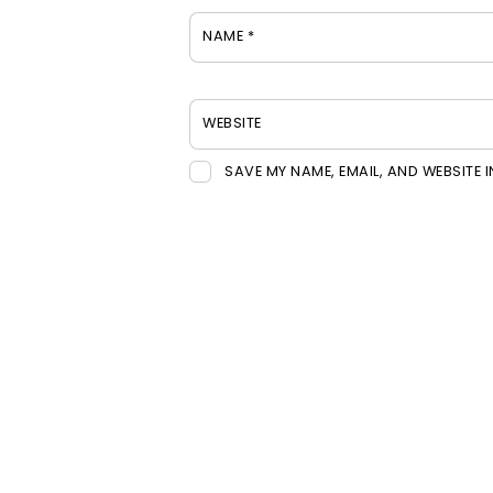
NAME
*
WEBSITE
SAVE MY NAME, EMAIL, AND WEBSITE 