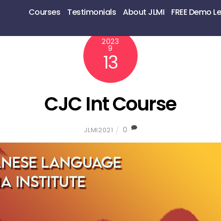
Courses
Testimonials
About JLMI
FREE Demo L
2023
9
13
CJC Int Course
0
JLMI2021