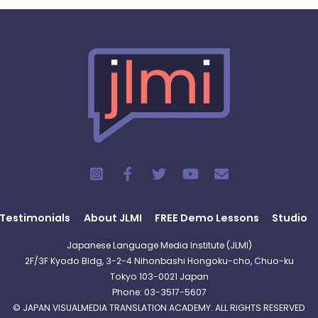
Testimonials
About JLMI
FREE Demo Lessons
Studio
Japanese Language Media Institute (JLMI)
2F/3F Kyodo Bldg, 3-2-4 Nihonbashi Hongoku-cho, Chuo-ku
Tokyo 103-0021 Japan
Phone: 03-3517-5607
© JAPAN VISUALMEDIA TRANSLATION ACADEMY. ALL RIGHTS RESERVED