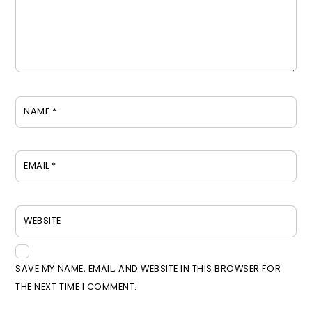
NAME
*
EMAIL
*
WEBSITE
SAVE MY NAME, EMAIL, AND WEBSITE IN THIS BROWSER FOR
THE NEXT TIME I COMMENT.