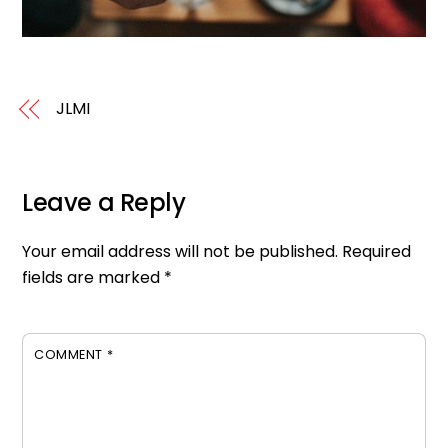
JLMI
Leave a Reply
Your email address will not be published.
Required
fields are marked
*
COMMENT
*