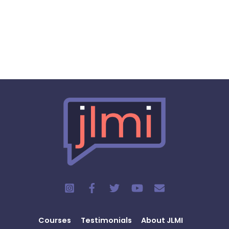
Courses
Testimonials
About JLMI