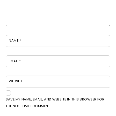
NAME
*
EMAIL
*
WEBSITE
SAVE MY NAME, EMAIL, AND WEBSITE IN THIS BROWSER FOR
THE NEXT TIME I COMMENT.