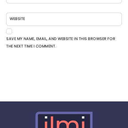
WEBSITE
SAVE MY NAME, EMAIL, AND WEBSITE IN THIS BROWSER FOR
THE NEXT TIME I COMMENT.