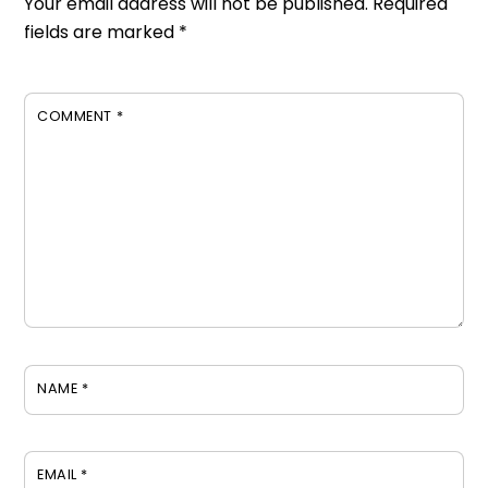
Your email address will not be published.
Required
fields are marked
*
COMMENT
*
NAME
*
EMAIL
*