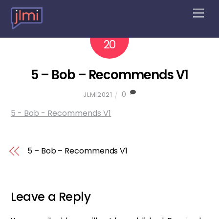
M
e
n
2022
10
u
20
5 – Bob – Recommends V1
0
JLMI2021
5 - Bob - Recommends V1
5 – Bob – Recommends V1
Leave a Reply