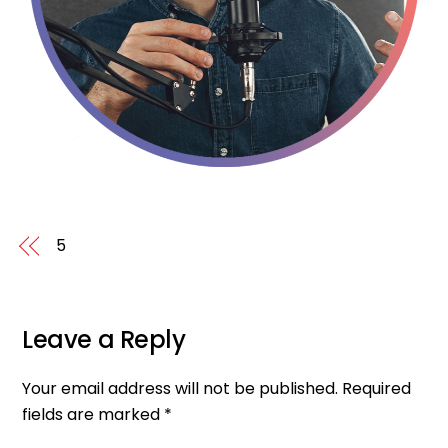
5
Leave a Reply
Your email address will not be published.
Required
fields are marked
*