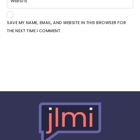
WEBSITE
SAVE MY NAME, EMAIL, AND WEBSITE IN THIS BROWSER FOR
THE NEXT TIME I COMMENT.