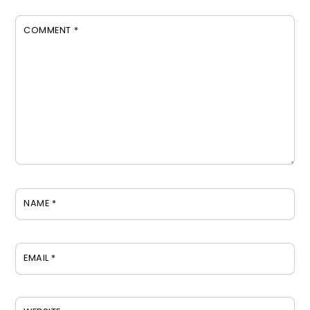
COMMENT
*
NAME
*
EMAIL
*