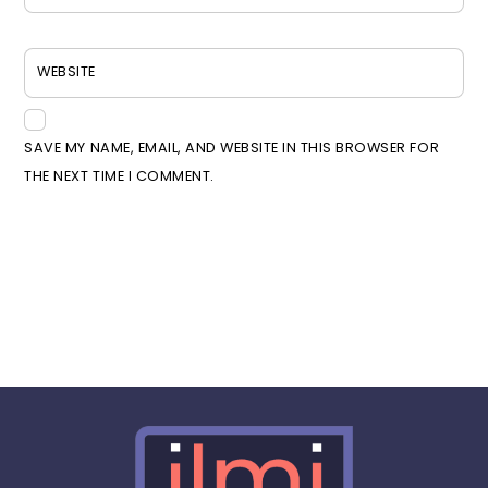
WEBSITE
SAVE MY NAME, EMAIL, AND WEBSITE IN THIS BROWSER FOR
THE NEXT TIME I COMMENT.