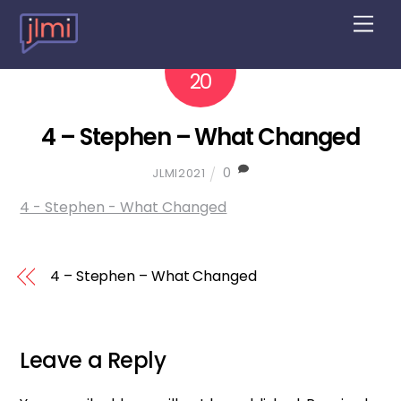
M
e
n
2022
10
u
20
4 – Stephen – What Changed
0
JLMI2021
4 - Stephen - What Changed
4 – Stephen – What Changed
Leave a Reply