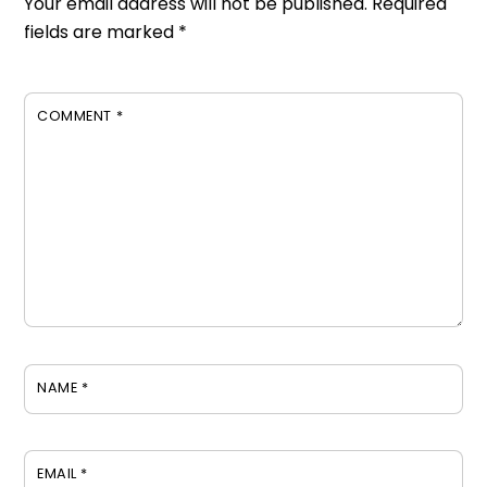
Your email address will not be published.
Required
fields are marked
*
COMMENT
*
NAME
*
EMAIL
*