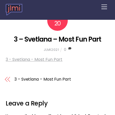
M
e
n
2022
10
u
20
3 – Svetlana – Most Fun Part
0
JLMI2021
3 - Svetlana - Most Fun Part
3 – Svetlana – Most Fun Part
Leave a Reply