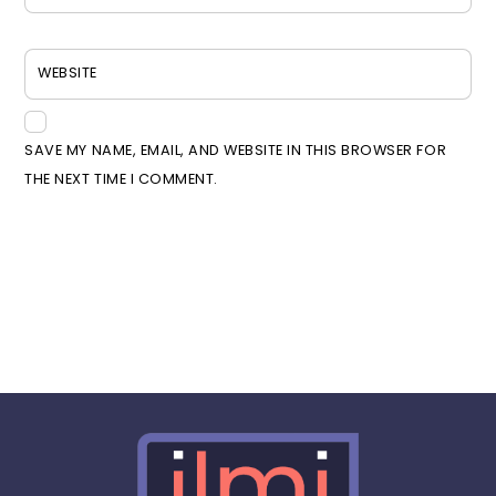
WEBSITE
SAVE MY NAME, EMAIL, AND WEBSITE IN THIS BROWSER FOR
THE NEXT TIME I COMMENT.