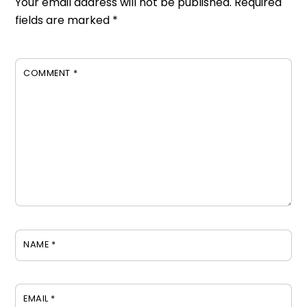
Your email address will not be published.
Required
fields are marked
*
COMMENT
*
NAME
*
EMAIL
*