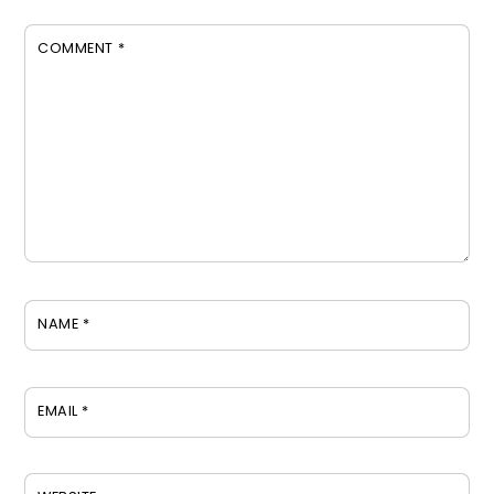
COMMENT
*
NAME
*
EMAIL
*