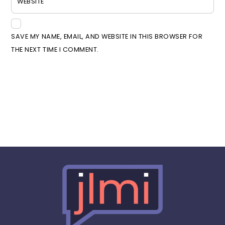
WEBSITE
SAVE MY NAME, EMAIL, AND WEBSITE IN THIS BROWSER FOR
THE NEXT TIME I COMMENT.