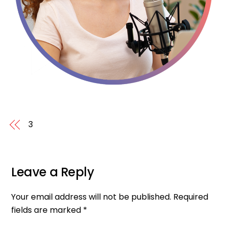
3
Leave a Reply
Your email address will not be published.
Required
fields are marked
*