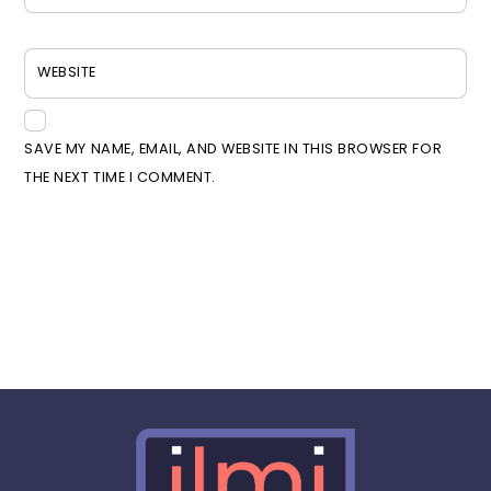
WEBSITE
SAVE MY NAME, EMAIL, AND WEBSITE IN THIS BROWSER FOR
THE NEXT TIME I COMMENT.