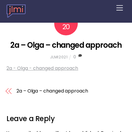
M
e
n
2022
10
u
20
2a – Olga – changed approach
0
JLMI2021
2a - Olga - changed approach
2a – Olga – changed approach
Leave a Reply