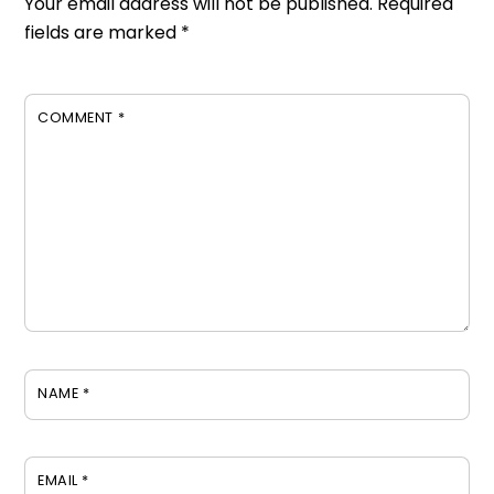
Your email address will not be published.
Required
fields are marked
*
COMMENT
*
NAME
*
EMAIL
*